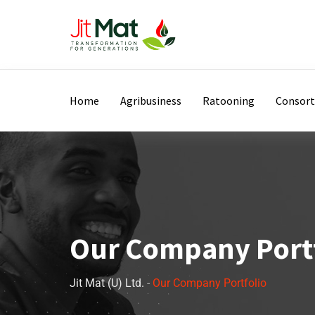
Home
Agribusiness
Ratooning
Consor
Our Company Port
Jit Mat (U) Ltd.
-
Our Company Portfolio