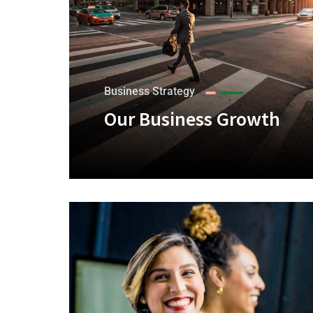
Business Strategy
Our Business Growth
+