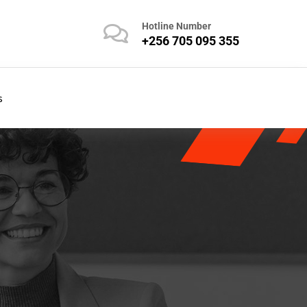
Hotline Number
+256 705 095 355
s