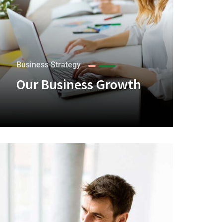
Business Strategy
Our Business Growth
+