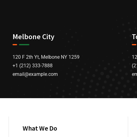
Melbone City
T
120 F 2th Yt, Melbone NY 1259
12
+1 (212) 333-7888
(2
email@example.com
e
What We Do