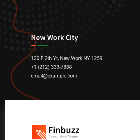
New Work City
120 F 2th Yt, New Work NY 1259
+1 (212) 333-7888
email@example.com