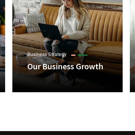
Business Strategy
Our Business Growth
+