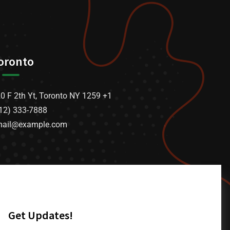
oronto
0 F 2th Yt, Toronto NY 1259 +1
12) 333-7888
mail@example.com
Get Updates!