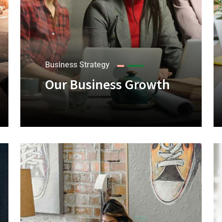
Business Strategy
Our Business Growth
+