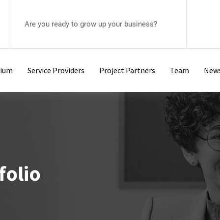
Are you ready to grow up your business?
tium
Service Providers
Project Partners
Team
New
folio