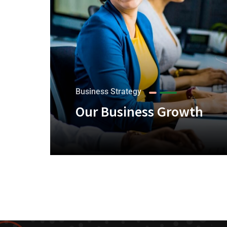
Business Strategy
Our Business Growth
+