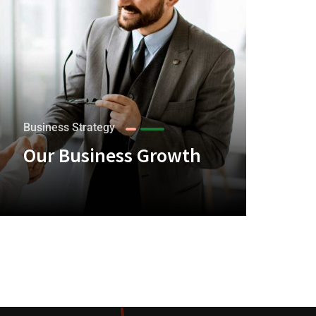
Business Strategy
Our Business Growth
+