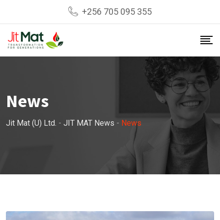
Skip
+256 705 095 355
to
content
News
Jit Mat (U) Ltd.
-
JIT MAT News
-
News