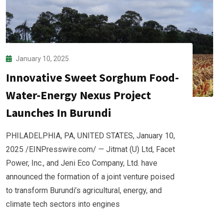
January 10, 2025
Innovative Sweet Sorghum Food-
Water-Energy Nexus Project
Launches In Burundi
PHILADELPHIA, PA, UNITED STATES, January 10,
2025 /EINPresswire.com/ — Jitmat (U) Ltd, Facet
Power, Inc., and Jeni Eco Company, Ltd. have
announced the formation of a joint venture poised
to transform Burundi’s agricultural, energy, and
climate tech sectors into engines