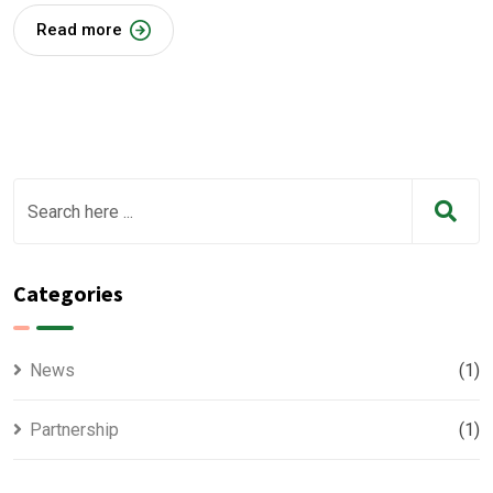
Read more
Categories
News
(1)
Partnership
(1)