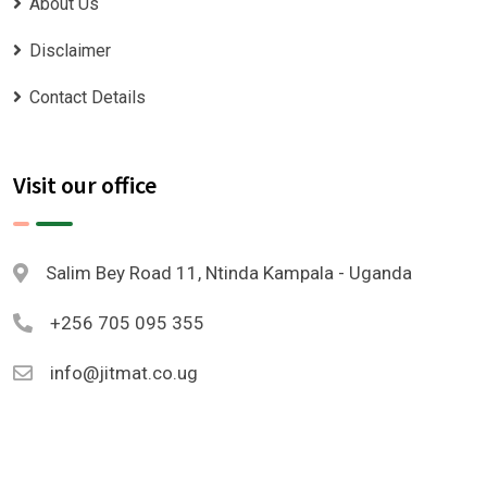
About Us
Disclaimer
Contact Details
Visit our office
Salim Bey Road 11, Ntinda Kampala - Uganda
+256 705 095 355
info@jitmat.co.ug