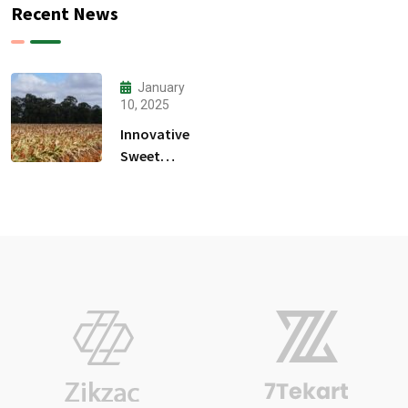
Recent News
January
10, 2025
Innovative
Sweet
Sorghum
Food-
Water-
Energy
Nexus
Project
Launches
In Burundi