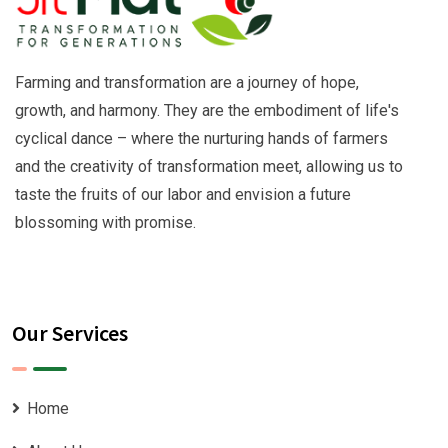
Farming and transformation are a journey of hope,
growth, and harmony. They are the embodiment of life's
cyclical dance – where the nurturing hands of farmers
and the creativity of transformation meet, allowing us to
taste the fruits of our labor and envision a future
blossoming with promise.
Our Services
Home