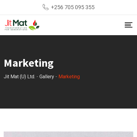
Skip
+256 705 095 355
to
content
Marketing
Jit Mat (U) Ltd.
-
Gallery
-
Marketing