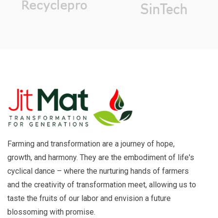
Farming and transformation are a journey of hope,
growth, and harmony. They are the embodiment of life's
cyclical dance – where the nurturing hands of farmers
and the creativity of transformation meet, allowing us to
taste the fruits of our labor and envision a future
blossoming with promise.