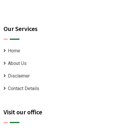
Our Services
Home
About Us
Disclaimer
Contact Details
Visit our office